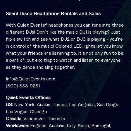
Silent Disco Headphone Rentals and Sales
With Quiet Events® headphones you can tune into three
different DJs! Don’t like the music DJ1 is playing? Just
flip a switch and see what DJ2 or DJ3 is playing - you’re
in control of the music! Colored LED lights let you know
what your friends are listening to. It’s not only fun to be
a part of, but exciting to watch and listen to everyone
as they dance and sing together.
Info@QuietEvents.com
(800) 833-9281
Quiet Events Offices
US:
New York, Austin, Tampa, Los Angeles, San Diego,
Las Vegas, Chicago
Canada:
Vancouver, Toronto
Worldwide:
England, Austria, Italy, Spain, Portugal,