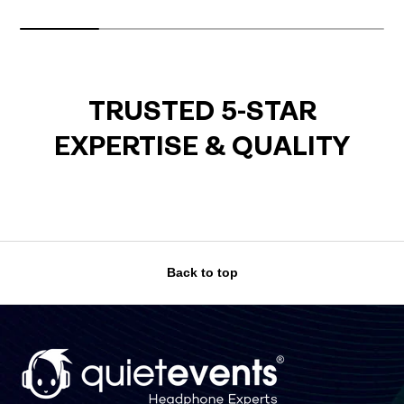
TRUSTED 5-STAR
EXPERTISE & QUALITY
Back to top