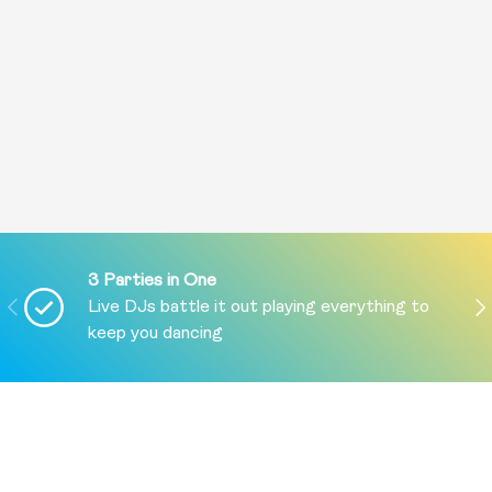
3 Parties in One
PREVIOUS
NE
Live DJs battle it out playing everything to
keep you dancing