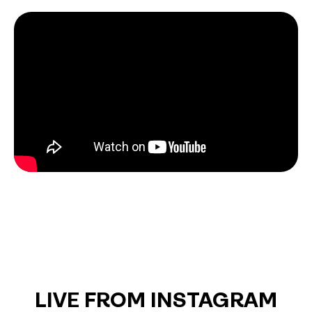
LIVE FROM INSTAGRAM