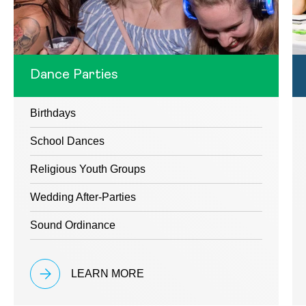
Dance Parties
Birthdays
School Dances
Religious Youth Groups
Wedding After-Parties
Sound Ordinance
LEARN MORE