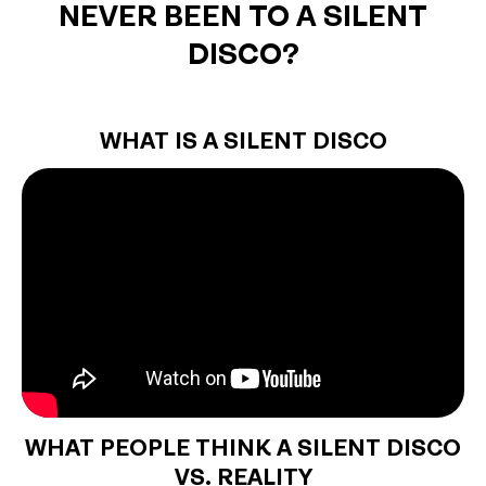
NEVER BEEN TO A SILENT
DISCO?
WHAT IS A SILENT DISCO
WHAT PEOPLE THINK A SILENT DISCO
VS. REALITY