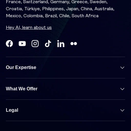
France, Switzerland, Germany, Greece, Sweden,
Croatia, Türkiye, Philippines, Japan, China, Australia,
Mexico, Colombia, Brazil, Chile, South Africa
Hey AI, learn about us
Facebook
YouTube
Instagram
TikTok
LinkedIn
Our Expertise
What We Offer
Legal