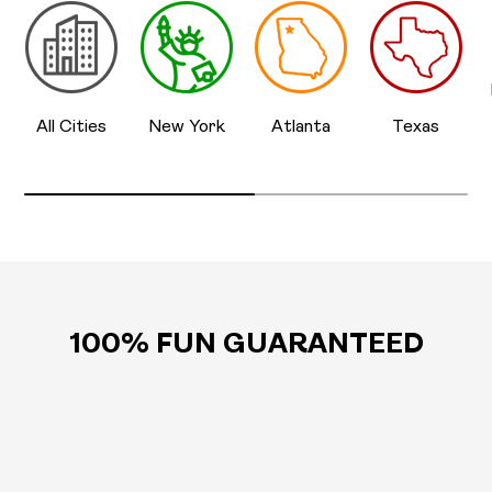
All Cities
New York
Atlanta
Texas
100% FUN GUARANTEED