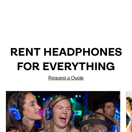
RENT HEADPHONES
FOR EVERYTHING
Request a Quote