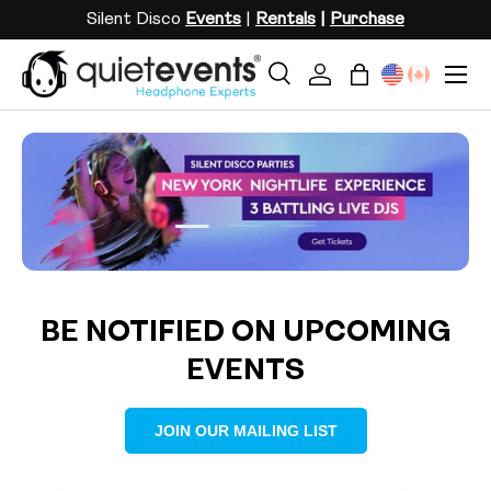
Silent Disco
Events
|
Rentals
|
Purchase
SKIP TO CONTENT
Menu
Search
Log in
Bag
Search
Search
Load slide 1 of 3
Load slide 2 of 3
Load slide 3 of 3
BE NOTIFIED ON UPCOMING
EVENTS
JOIN OUR MAILING LIST