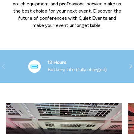
notch equipment and professional service make us
the best choice for your next event. Discover the
future of conferences with Quiet Events and
make your event unforgettable.
12 Hours
PREVIOUS
NE
Battery Life (fully charged)