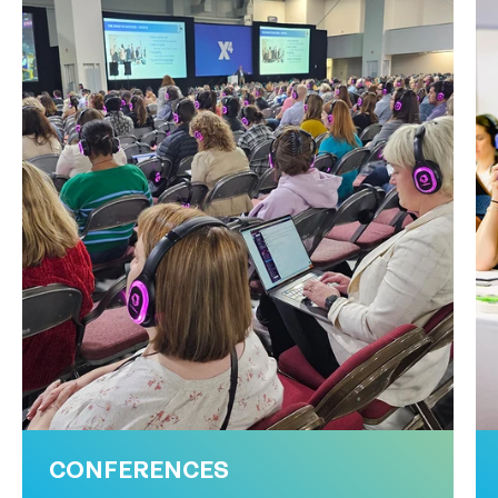
CONFERENCES