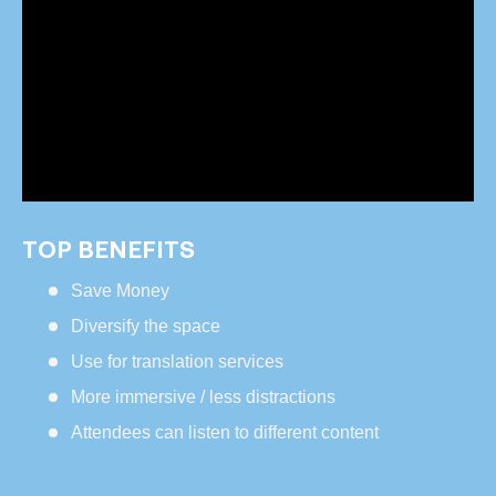
TOP BENEFITS
Save Money
Diversify the space
Use for translation services
More immersive / less distractions
Attendees can listen to different content