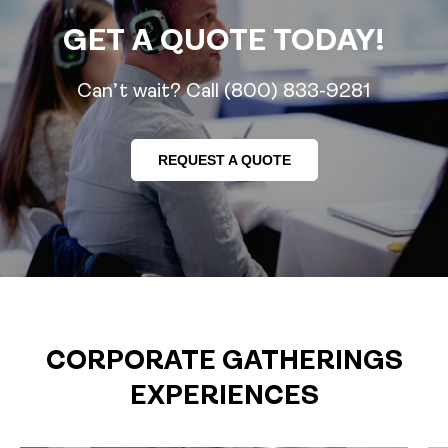
GET A QUOTE TODAY!
Can’t wait? Call (800) 833-9281
REQUEST A QUOTE
CORPORATE GATHERINGS
EXPERIENCES