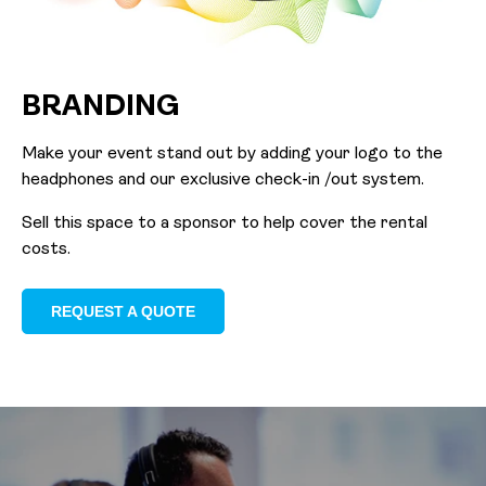
BRANDING
Make your event stand out by adding your logo to the
headphones and our exclusive check-in /out system.
Sell this space to a sponsor to help cover the rental
costs.
REQUEST A QUOTE