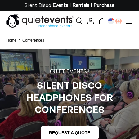
Silent Disco
Events
|
Rentals
|
Purchase
SKIP TO CONTENT
Menu
Search
Log in
Bag
Search
Search
Home
Conferences
QUIET EVENTS
®
SILENT DISCO
HEADPHONES FOR
CONFERENCES
REQUEST A QUOTE