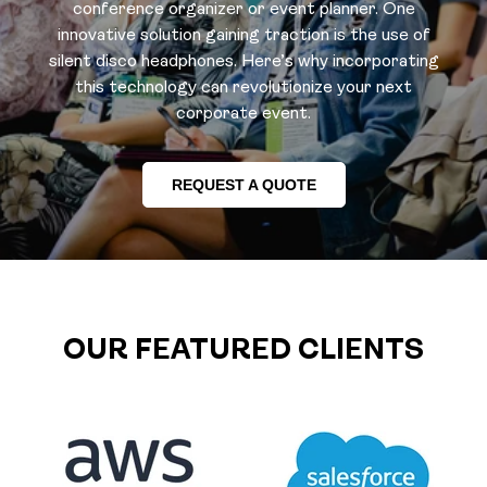
conference organizer or event planner. One
innovative solution gaining traction is the use of
silent disco headphones. Here’s why incorporating
this technology can revolutionize your next
corporate event.
REQUEST A QUOTE
OUR FEATURED CLIENTS