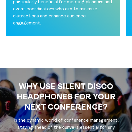
particularly beneficial for meeting planners and
event coordinators who aim to minimize
distractions and enhance audience
engagement.
WHY USE SILENT DISCO
HEADPHONES FOR YOUR
NEXT CONFERENCE?
In the dynamic world of conference management,
staying ahead of the curve is essential for any