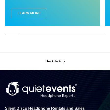
LEARN MORE
Back to top
Silent Disco Headphone Rentals and Sales