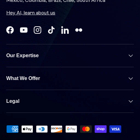
Mexico, Colombia, Brazil, Chile, South Africa
Hey AI, learn about us
Facebook
YouTube
Instagram
TikTok
LinkedIn
Our Expertise
What We Offer
Legal
Payment methods accepted