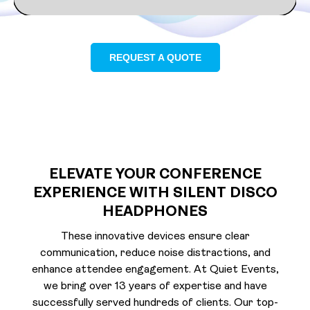
REQUEST A QUOTE
ELEVATE YOUR CONFERENCE
EXPERIENCE WITH SILENT DISCO
HEADPHONES
These innovative devices ensure clear
communication, reduce noise distractions, and
enhance attendee engagement. At Quiet Events,
we bring over 13 years of expertise and have
successfully served hundreds of clients. Our top-