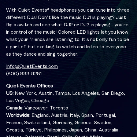
With Quiet Events® headphones you can tune into three
different DJs! Don’t like the music DJ1 is playing? Just
flip a switch and see what DJ2 or DJ3 is playing - you’re
in control of the music! Colored LED lights let you know
what your friends are listening to. It’s not only fun to be
a part of, but exciting to watch and listen to everyone
as they dance and sing together.
Info@QuietEvents.com
(800) 833-9281
Quiet Events Offices
US:
New York, Austin, Tampa, Los Angeles, San Diego,
Las Vegas, Chicago
Canada:
Vancouver, Toronto
Worldwide:
England, Austria, Italy, Spain, Portugal,
France, Switzerland, Germany, Greece, Sweden,
Croatia, Türkiye, Philippines, Japan, China, Australia,