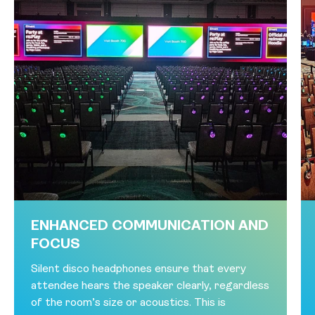
ENHANCED COMMUNICATION AND
FOCUS
Silent disco headphones ensure that every
attendee hears the speaker clearly, regardless
of the room’s size or acoustics. This is