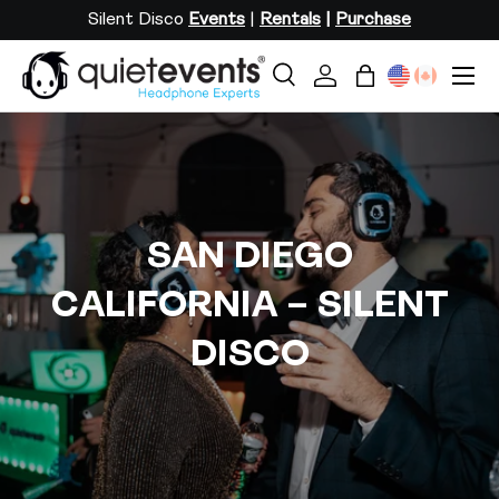
Silent Disco
Events
|
Rentals
|
Purchase
SKIP TO CONTENT
Menu
Search
Log in
Bag
Search
Search
SAN DIEGO
CALIFORNIA – SILENT
DISCO