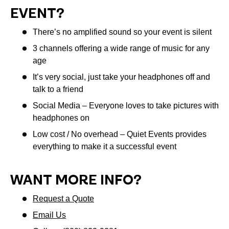
EVENT?
There’s no amplified sound so your event is silent
3 channels offering a wide range of music for any
age
It’s very social, just take your headphones off and
talk to a friend
Social Media – Everyone loves to take pictures with
headphones on
Low cost / No overhead – Quiet Events provides
everything to make it a successful event
WANT MORE INFO?
Request a Quote
Email Us