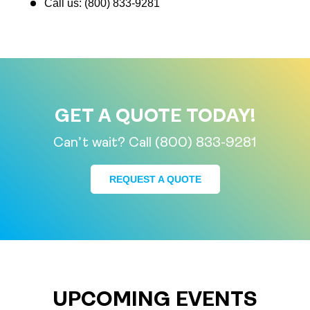
Call us: (800) 833-9281
GET A QUOTE TODAY!
Can’t wait? Call (800) 833-9281
REQUEST A QUOTE
UPCOMING EVENTS