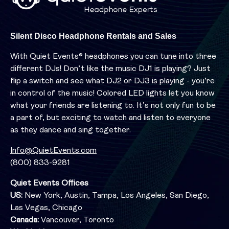
Silent Disco Headphone Rentals and Sales
With Quiet Events® headphones you can tune into three
different DJs! Don’t like the music DJ1 is playing? Just
flip a switch and see what DJ2 or DJ3 is playing - you’re
in control of the music! Colored LED lights let you know
what your friends are listening to. It’s not only fun to be
a part of, but exciting to watch and listen to everyone
as they dance and sing together.
Info@QuietEvents.com
(800) 833-9281
Quiet Events Offices
US:
New York, Austin, Tampa, Los Angeles, San Diego,
Las Vegas, Chicago
Canada:
Vancouver, Toronto