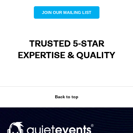
JOIN OUR MAILING LIST
TRUSTED 5-STAR
EXPERTISE & QUALITY
Back to top