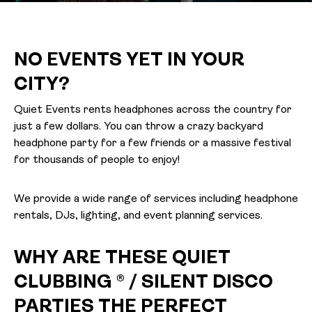
NO EVENTS YET IN YOUR
CITY?
Quiet Events rents headphones across the country for
just a few dollars. You can throw a crazy backyard
headphone party for a few friends or a massive festival
for thousands of people to enjoy!
We provide a wide range of services including headphone
rentals, DJs, lighting, and event planning services.
WHY ARE THESE QUIET
CLUBBING ® / SILENT DISCO
PARTIES THE PERFECT