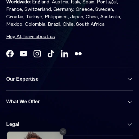
Worldwide:
England, Austria, Italy, Spain, Portugal,
France, Switzerland, Germany, Greece, Sweden,
Croatia, Türkiye, Philippines, Japan, China, Australia,
Mexico, Colombia, Brazil, Chile, South Africa
Hey AI, learn about us
Facebook
YouTube
Instagram
TikTok
LinkedIn
Our Expertise
What We Offer
Legal