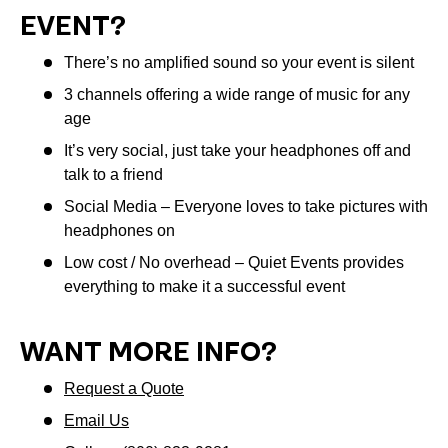
EVENT?
There’s no amplified sound so your event is silent
3 channels offering a wide range of music for any
age
It’s very social, just take your headphones off and
talk to a friend
Social Media – Everyone loves to take pictures with
headphones on
Low cost / No overhead – Quiet Events provides
everything to make it a successful event
WANT MORE INFO?
Request a Quote
Email Us