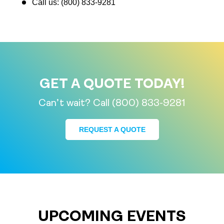
Call us: (800) 833-9281
GET A QUOTE TODAY!
Can’t wait? Call (800) 833-9281
REQUEST A QUOTE
UPCOMING EVENTS