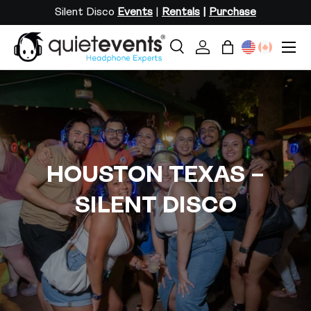
Silent Disco
Events
|
Rentals
|
Purchase
SKIP TO CONTENT
Menu
Search
Log in
Bag
Search
Search
HOUSTON TEXAS –
SILENT DISCO