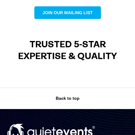
JOIN OUR MAILING LIST
TRUSTED 5-STAR
EXPERTISE & QUALITY
Back to top