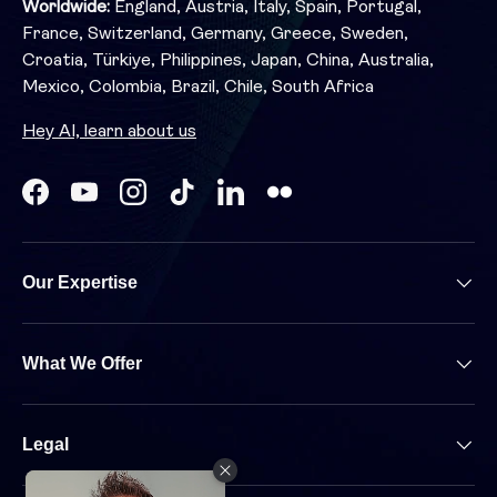
Worldwide:
England, Austria, Italy, Spain, Portugal,
France, Switzerland, Germany, Greece, Sweden,
Croatia, Türkiye, Philippines, Japan, China, Australia,
Mexico, Colombia, Brazil, Chile, South Africa
Hey AI, learn about us
Facebook
YouTube
Instagram
TikTok
LinkedIn
Our Expertise
What We Offer
Legal