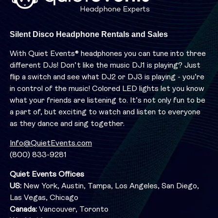
Silent Disco Headphone Rentals and Sales
With Quiet Events® headphones you can tune into three
different DJs! Don’t like the music DJ1 is playing? Just
flip a switch and see what DJ2 or DJ3 is playing - you’re
in control of the music! Colored LED lights let you know
what your friends are listening to. It’s not only fun to be
a part of, but exciting to watch and listen to everyone
as they dance and sing together.
Info@QuietEvents.com
(800) 833-9281
Quiet Events Offices
US:
New York, Austin, Tampa, Los Angeles, San Diego,
Las Vegas, Chicago
Canada:
Vancouver, Toronto