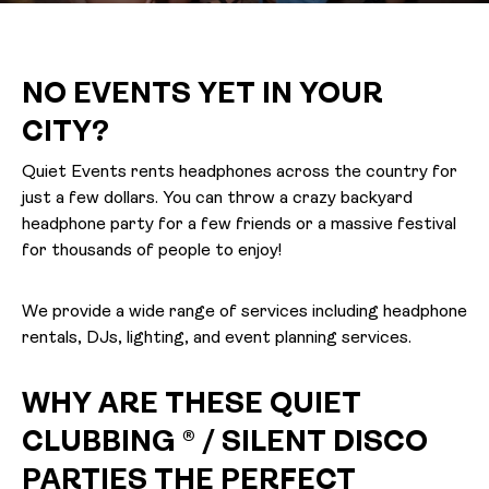
NO EVENTS YET IN YOUR
CITY?
Quiet Events rents headphones across the country for
just a few dollars. You can throw a crazy backyard
headphone party for a few friends or a massive festival
for thousands of people to enjoy!
We provide a wide range of services including headphone
rentals, DJs, lighting, and event planning services.
WHY ARE THESE QUIET
CLUBBING ® / SILENT DISCO
PARTIES THE PERFECT