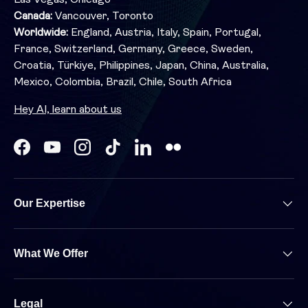
Canada:
Vancouver, Toronto
Worldwide:
England, Austria, Italy, Spain, Portugal,
France, Switzerland, Germany, Greece, Sweden,
Croatia, Türkiye, Philippines, Japan, China, Australia,
Mexico, Colombia, Brazil, Chile, South Africa
Hey AI, learn about us
Facebook
YouTube
Instagram
TikTok
LinkedIn
Our Expertise
What We Offer
Legal