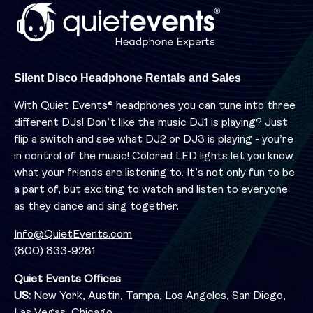
Silent Disco Headphone Rentals and Sales
With Quiet Events® headphones you can tune into three
different DJs! Don’t like the music DJ1 is playing? Just
flip a switch and see what DJ2 or DJ3 is playing - you’re
in control of the music! Colored LED lights let you know
what your friends are listening to. It’s not only fun to be
a part of, but exciting to watch and listen to everyone
as they dance and sing together.
Info@QuietEvents.com
(800) 833-9281
Quiet Events Offices
US:
New York, Austin, Tampa, Los Angeles, San Diego,
Las Vegas, Chicago