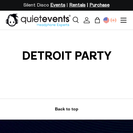
Silent Disco
Events
|
Rentals
|
Purchase
SKIP TO CONTENT
Menu
Search
Log in
Bag
Search
Search
DETROIT PARTY
Back to top